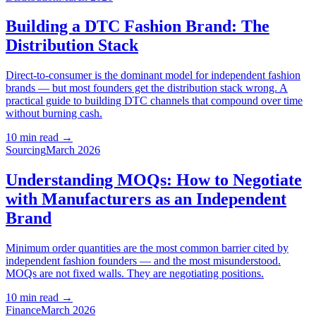
Building a DTC Fashion Brand: The
Distribution Stack
Direct-to-consumer is the dominant model for independent fashion
brands — but most founders get the distribution stack wrong. A
practical guide to building DTC channels that compound over time
without burning cash.
10 min read
→
Sourcing
March 2026
Understanding MOQs: How to Negotiate
with Manufacturers as an Independent
Brand
Minimum order quantities are the most common barrier cited by
independent fashion founders — and the most misunderstood.
MOQs are not fixed walls. They are negotiating positions.
10 min read
→
Finance
March 2026