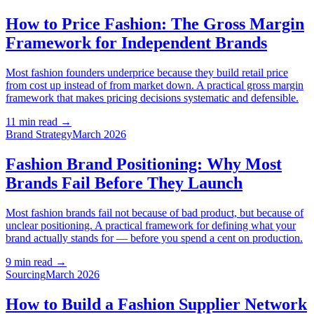
How to Price Fashion: The Gross Margin
Framework for Independent Brands
Most fashion founders underprice because they build retail price
from cost up instead of from market down. A practical gross margin
framework that makes pricing decisions systematic and defensible.
11 min read
→
Brand Strategy
March 2026
Fashion Brand Positioning: Why Most
Brands Fail Before They Launch
Most fashion brands fail not because of bad product, but because of
unclear positioning. A practical framework for defining what your
brand actually stands for — before you spend a cent on production.
9 min read
→
Sourcing
March 2026
How to Build a Fashion Supplier Network