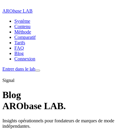
ARO
base
LAB
Système
Contenu
Méthode
Comparatif
Tarifs
FAQ
Blog
Connexion
Entrer dans le lab
Signal
Blog
ARObase LAB.
Insights opérationnels pour fondateurs de marques de mode
indépendantes.