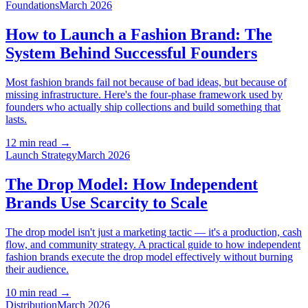
Foundations
March 2026
How to Launch a Fashion Brand: The
System Behind Successful Founders
Most fashion brands fail not because of bad ideas, but because of
missing infrastructure. Here's the four-phase framework used by
founders who actually ship collections and build something that
lasts.
12 min read
→
Launch Strategy
March 2026
The Drop Model: How Independent
Brands Use Scarcity to Scale
The drop model isn't just a marketing tactic — it's a production, cash
flow, and community strategy. A practical guide to how independent
fashion brands execute the drop model effectively without burning
their audience.
10 min read
→
Distribution
March 2026