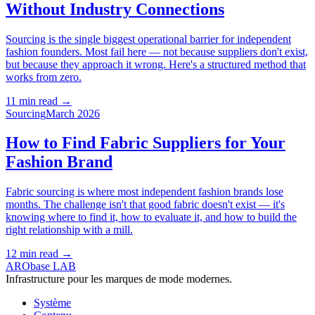
Without Industry Connections
Sourcing is the single biggest operational barrier for independent
fashion founders. Most fail here — not because suppliers don't exist,
but because they approach it wrong. Here's a structured method that
works from zero.
11 min read
→
Sourcing
March 2026
How to Find Fabric Suppliers for Your
Fashion Brand
Fabric sourcing is where most independent fashion brands lose
months. The challenge isn't that good fabric doesn't exist — it's
knowing where to find it, how to evaluate it, and how to build the
right relationship with a mill.
12 min read
→
ARObase LAB
Infrastructure pour les marques de mode modernes.
Système